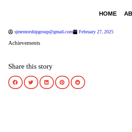
HOME
A
sjmentorshipgroup@gmail.com
February 27, 2025
Achievements
Share this story