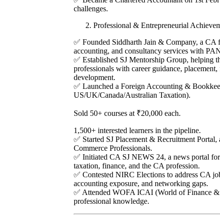
challenges.
Professional & Entrepreneurial Achieve
✅ Founded Siddharth Jain & Company, a CA fir
accounting, and consultancy services with PAN
✅ Established SJ Mentorship Group, helping t
professionals with career guidance, placement, 
development.
✅ Launched a Foreign Accounting & Bookkee
US/UK/Canada/Australian Taxation).
Sold 50+ courses at ₹20,000 each.
1,500+ interested learners in the pipeline.
✅ Started SJ Placement & Recruitment Portal, 
Commerce Professionals.
✅ Initiated CA SJ NEWS 24, a news portal for 
taxation, finance, and the CA profession.
✅ Contested NIRC Elections to address CA job 
accounting exposure, and networking gaps.
✅ Attended WOFA ICAI (World of Finance & A
professional knowledge.