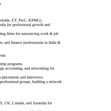
s
(Deloitte, EY, PwC, KPMG).
ndia for professional growth and
ing firms for outsourcing work & job
s, and finance professionals in India &
nts
rship programs.
ign accounting, and networking for
 placements and interviews.
rofessional groups, building a network
S, UK, Canada, and Australia for