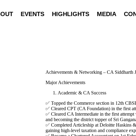
BOUT
EVENTS
HIGHLIGHTS
MEDIA
CO
Achievements & Networking – CA Siddharth J
Major Achievements
Academic & CA Success
✅ Topped the Commerce section in 12th CBS
✅ Cleared CPT (CA Foundation) in the first at
✅ Cleared CA Intermediate in the first attempt
and becoming the district topper of Sri Gangan
✅ Completed Articleship at Deloitte Haskins &
gaining high-level taxation and compliance exp
✅ Became a Chartered Accountant on 1st Febru