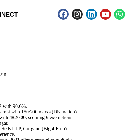
NNECT
ain
E with 90.6%.
tempt with 150/200 marks (Distinction).
 with 482/700, securing 6 exemptions
agar.
 Sells LLP, Gurgaon (Big 4 Firm),
erience.
ary 2021 after overcoming multiple