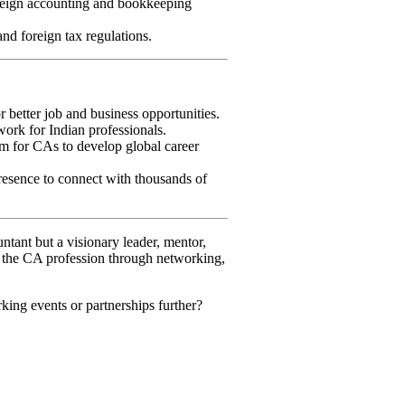
reign accounting and bookkeeping
 foreign tax regulations.
better job and business opportunities.
ork for Indian professionals.
m for CAs to develop global career
resence to connect with thousands of
ntant but a visionary leader, mentor,
of the CA profession through networking,
king events or partnerships further?
Social Media