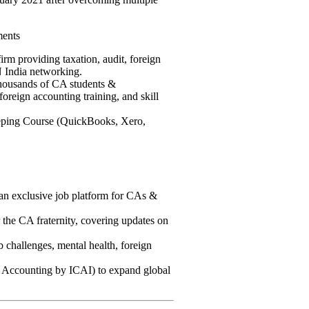
ments
m providing taxation, audit, foreign
 India networking.
housands of CA students &
foreign accounting training, and skill
ping Course (QuickBooks, Xero,
an exclusive job platform for CAs &
the CA fraternity, covering updates on
challenges, mental health, foreign
ccounting by ICAI) to expand global