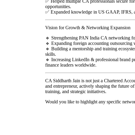
✅ Helped multiple CA professionals secure fo
opportunities.
✅ Expanded knowledge in US GAAP, IFRS, and
Vision for Growth & Networking Expansion
🔹 Strengthening PAN India CA networking for 
🔹 Expanding foreign accounting outsourcing w
🔹 Building a mentorship and training ecosyste
skills.
🔹 Increasing LinkedIn & professional brand p
finance leaders worldwide.
CA Siddharth Jain is not just a Chartered Accou
and entrepreneur, actively shaping the future 
training, and strategic initiatives.
Would you like to highlight any specific networ
Menu