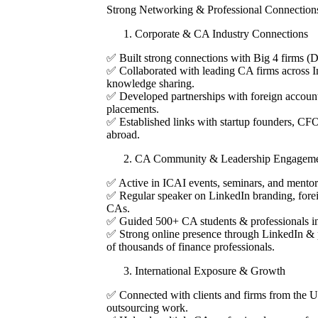
Strong Networking & Professional Connection
Corporate & CA Industry Connections
✅ Built strong connections with Big 4 firms 
✅ Collaborated with leading CA firms across I
knowledge sharing.
✅ Developed partnerships with foreign account
placements.
✅ Established links with startup founders, CFO
abroad.
CA Community & Leadership Engageme
✅ Active in ICAI events, seminars, and mento
✅ Regular speaker on LinkedIn branding, fore
CAs.
✅ Guided 500+ CA students & professionals in
✅ Strong online presence through LinkedIn & p
of thousands of finance professionals.
International Exposure & Growth
✅ Connected with clients and firms from the U
outsourcing work.