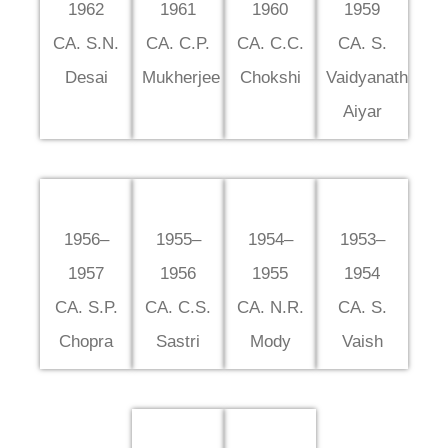
1962
1961
1960
1959
CA. S.N.
CA. C.P.
CA. C.C.
CA. S.
Desai
Mukherjee
Chokshi
Vaidyanath
Aiyar
1956–
1955–
1954–
1953–
1957
1956
1955
1954
CA. S.P.
CA. C.S.
CA. N.R.
CA. S.
Chopra
Sastri
Mody
Vaish