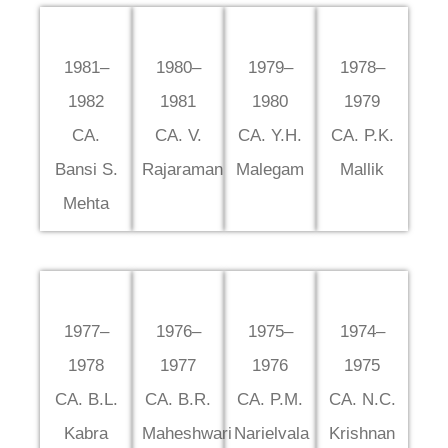
1981–
1980–
1979–
1978–
1982
1981
1980
1979
CA.
CA. V.
CA. Y.H.
CA. P.K.
Bansi S.
Rajaraman
Malegam
Mallik
Mehta
1977–
1976–
1975–
1974–
1978
1977
1976
1975
CA. B.L.
CA. B.R.
CA. P.M.
CA. N.C.
Kabra
Maheshwari
Narielvala
Krishnan