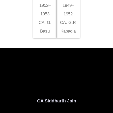
1952–
1949–
1953
1952
CA. G.
CA. G.P.
Basu
Kapadia
CA Siddharth Jain