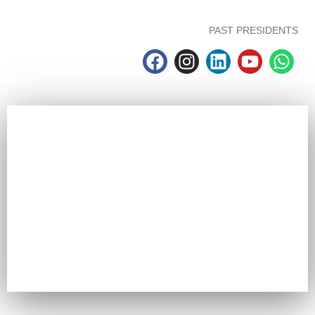
PAST PRESIDENTS