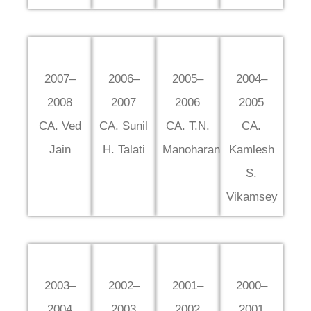
2007–
2006–
2005–
2004–
2008
2007
2006
2005
CA. Ved
CA. Sunil
CA. T.N.
CA.
Jain
H. Talati
Manoharan
Kamlesh
S.
Vikamsey
2003–
2002–
2001–
2000–
2004
2003
2002
2001