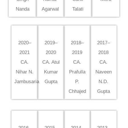
Nanda
Agarwal
Talati
2020–
2019–
2018–
2017–
2021
2020
2019
2018
CA.
CA. Atul
CA.
CA.
Nihar N.
Kumar
Prafulla
Naveen
Jambusaria
Gupta
P.
N.D.
Chhajed
Gupta
2016–
2015–
2014–
2013–