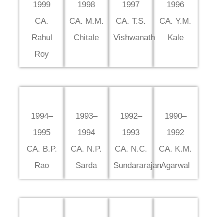
1999
1998
1997
1996
CA.
CA. M.M.
CA. T.S.
CA. Y.M.
Rahul
Chitale
Vishwanath
Kale
Roy
1994–
1993–
1992–
1990–
1995
1994
1993
1992
CA. B.P.
CA. N.P.
CA. N.C.
CA. K.M.
Rao
Sarda
Sundararajan
Agarwal