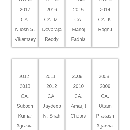
2017
2016
2015
2014
CA.
CA. M.
CA.
CA. K.
Nilesh S.
Devaraja
Manoj
Raghu
Vikamsey
Reddy
Fadnis
2012–
2011–
2009–
2008–
2013
2012
2010
2009
CA.
CA.
CA.
CA.
Subodh
Jaydeep
Amarjit
Uttam
Kumar
N. Shah
Chopra
Prakash
Agrawal
Agarwal