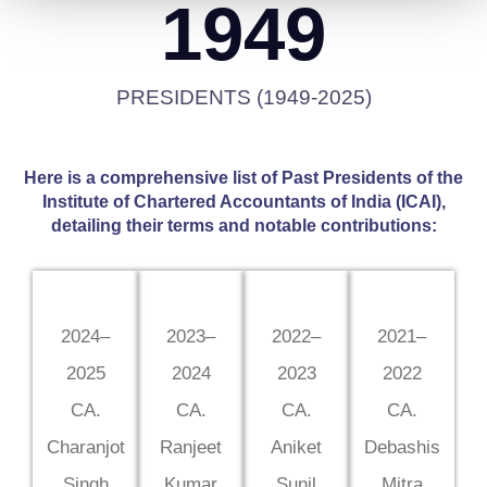
1949
PRESIDENTS (1949-2025)
Here is a comprehensive list of Past Presidents of the
Institute of Chartered Accountants of India (ICAI),
detailing their terms and notable contributions:
2024–
2023–
2022–
2021–
2025
2024
2023
2022
CA.
CA.
CA.
CA.
Charanjot
Ranjeet
Aniket
Debashis
Singh
Kumar
Sunil
Mitra