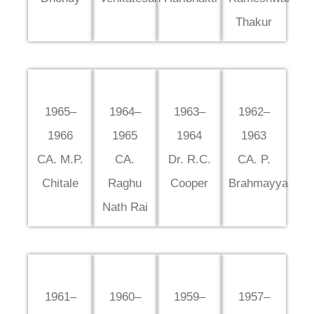
Thakur
1965–
1964–
1963–
1962–
1966
1965
1964
1963
CA. M.P.
CA.
Dr. R.C.
CA. P.
Chitale
Raghu
Cooper
Brahmayya
Nath Rai
1961–
1960–
1959–
1957–