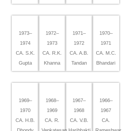
1973–
1972–
1971–
1970–
1974
1973
1972
1971
CA. S.K.
CA. R.K.
CA. A.B.
CA. M.C.
Gupta
Khanna
Tandan
Bhandari
1969–
1968–
1967–
1966–
1970
1969
1968
1967
CA. H.B.
CA. R.
CA. V.B.
CA.
Dhondy
Venkatesan
Haribhakti
Rameshwar