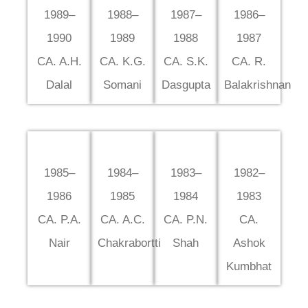
1989–
1988–
1987–
1986–
1990
1989
1988
1987
CA. A.H.
CA. K.G.
CA. S.K.
CA. R.
Dalal
Somani
Dasgupta
Balakrishnan
1985–
1984–
1983–
1982–
1986
1985
1984
1983
CA. P.A.
CA. A.C.
CA. P.N.
CA.
Nair
Chakrabortti
Shah
Ashok
Kumbhat