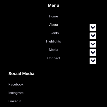
Menu
Home
About
Events
Highlights
Media
Connect
Social Media
Facebook
Instagram
LinkedIn