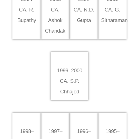
CA. R.
CA.
CA. N.D.
CA. G.
Bupathy
Ashok
Gupta
Sitharaman
Chandak
1999–2000
CA. S.P.
Chhajed
1998–
1997–
1996–
1995–