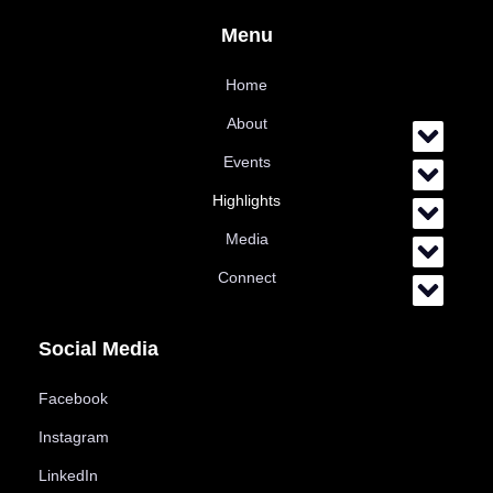
Menu
Home
About
Events
Highlights
Media
Connect
Social Media
Facebook
Instagram
LinkedIn