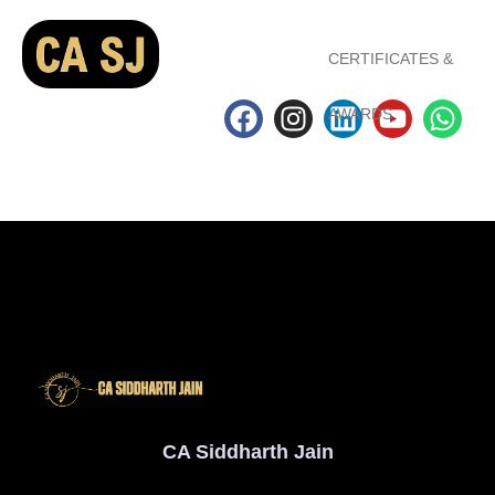
CERTIFICATES &
AWARDS
CA Siddharth Jain