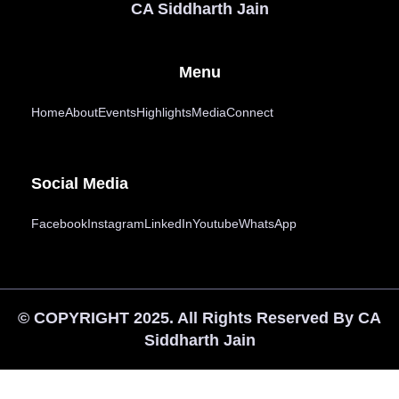
CA Siddharth Jain
Menu
Home
About
Events
Highlights
Media
Connect
Social Media
Facebook
Instagram
LinkedIn
Youtube
WhatsApp
© COPYRIGHT 2025. All Rights Reserved By CA
Siddharth Jain