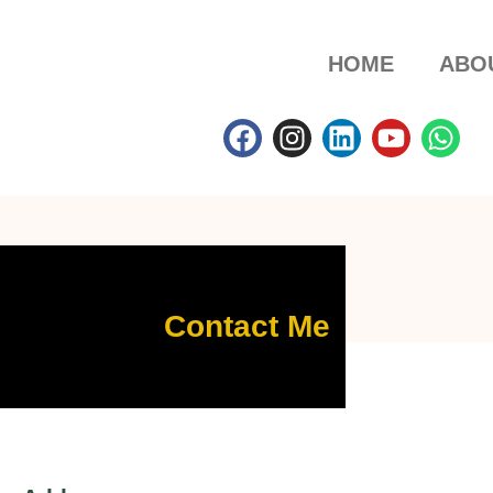
HOME
ABO
Contact Me