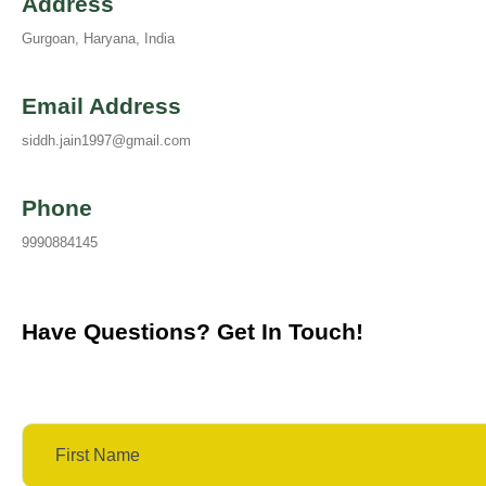
Address
Gurgoan, Haryana, India
Email Address
siddh.jain1997@gmail.com
Phone
9990884145
Have Questions? Get In Touch!