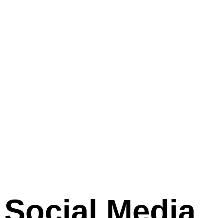
Social Media