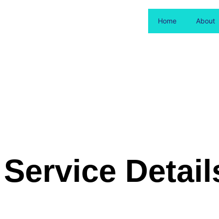
Home
About
Service Detail