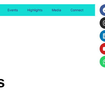
Events
Highlights
Media
Connect
s