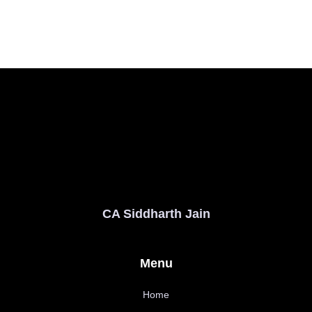
CA Siddharth Jain
Menu
Home