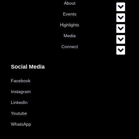
About
Events
Highlights
Media
Connect
Social Media
Facebook
Instagram
LinkedIn
Youtube
WhatsApp