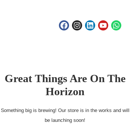
Great Things Are On The
Horizon
Something big is brewing! Our store is in the works and will
be launching soon!